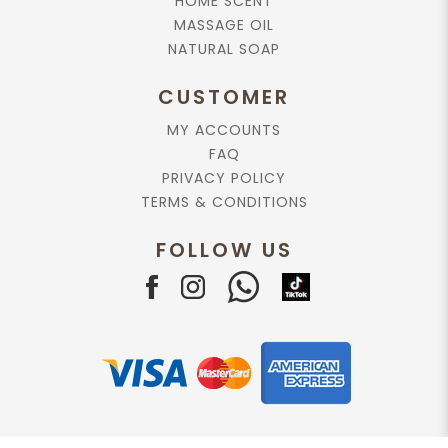
HOME SCENT
MASSAGE OIL
NATURAL SOAP
CUSTOMER
MY ACCOUNTS
FAQ
PRIVACY POLICY
TERMS & CONDITIONS
FOLLOW US