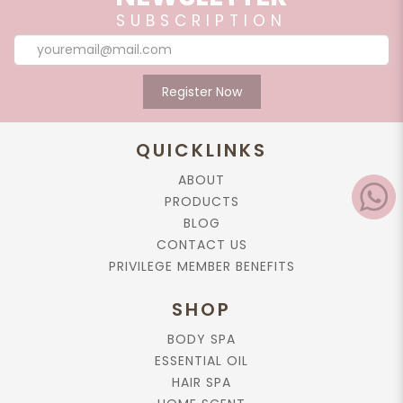
SUBSCRIPTION
Register Now
QUICKLINKS
ABOUT
PRODUCTS
BLOG
CONTACT US
PRIVILEGE MEMBER BENEFITS
SHOP
BODY SPA
ESSENTIAL OIL
HAIR SPA