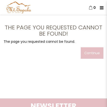
0
The page you requested cannot
be found!
THE PAGE YOU REQUESTED CANNOT
BE FOUND!
The page you requested cannot be found.
Continue
NEWSLETTER