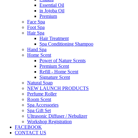
Essential Oil
in Jojoba Oil
Premium
Face Spa
Foot Spa
Hair Spa
Hair Treatment
Spa Conditioning Shampoo
Hand Spa
Home Scent
Power of Nature Scents
Premium Scent
Refill - Home Scent
Signature Scent
Natural Soap
NEW LAUNCH PRODUCTS
Perfume Roller
Room Scent
Spa Accessories
Spa Gift Set
Ultrasonic Diffuser / Nebulizer
Workshop Registration
FACEBOOK
CONTACT US