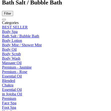
Bath Salt / Bubble Bath
Filter
Categories
BEST SELLER
Body Spa
Bath Salt / Bubble Bath
Body Lotion
Body Mist / Shower Mist
Body Oil
Body Scrub
Body Wash
Massage Oil
Premium - Jasmine
Premium - Rose
Essential Oil
Blended
Chakra
Essential Oil
in Jojoba Oil
Premium
Face Spa
Foot Spa