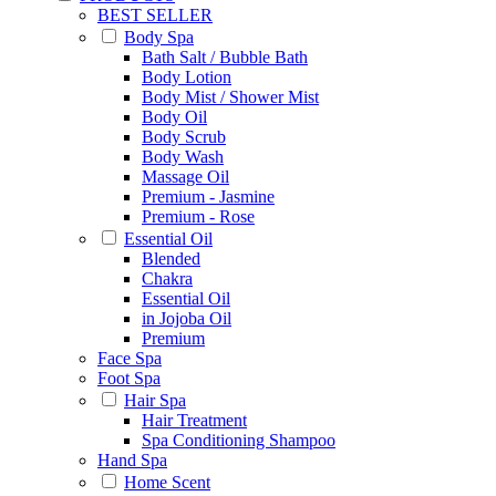
BEST SELLER
Body Spa
Bath Salt / Bubble Bath
Body Lotion
Body Mist / Shower Mist
Body Oil
Body Scrub
Body Wash
Massage Oil
Premium - Jasmine
Premium - Rose
Essential Oil
Blended
Chakra
Essential Oil
in Jojoba Oil
Premium
Face Spa
Foot Spa
Hair Spa
Hair Treatment
Spa Conditioning Shampoo
Hand Spa
Home Scent