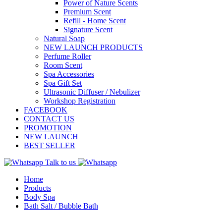
Power of Nature Scents
Premium Scent
Refill - Home Scent
Signature Scent
Natural Soap
NEW LAUNCH PRODUCTS
Perfume Roller
Room Scent
Spa Accessories
Spa Gift Set
Ultrasonic Diffuser / Nebulizer
Workshop Registration
FACEBOOK
CONTACT US
PROMOTION
NEW LAUNCH
BEST SELLER
Talk to us
Home
Products
Body Spa
Bath Salt / Bubble Bath