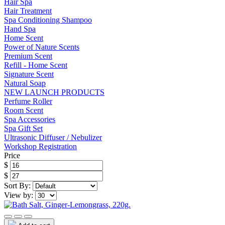
Hair Spa
Hair Treatment
Spa Conditioning Shampoo
Hand Spa
Home Scent
Power of Nature Scents
Premium Scent
Refill - Home Scent
Signature Scent
Natural Soap
NEW LAUNCH PRODUCTS
Perfume Roller
Room Scent
Spa Accessories
Spa Gift Set
Ultrasonic Diffuser / Nebulizer
Workshop Registration
Price
$
$
Sort By:
View by: