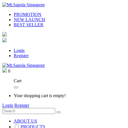
PROMOTION
NEW LAUNCH
BEST SELLER
Login
Register
0
Cart
Your shopping cart is empty!
Login
Register
ABOUT US
PRODUCTS