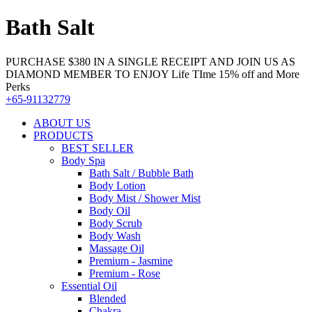
Bath Salt
PURCHASE $380 IN A SINGLE RECEIPT AND JOIN US AS
DIAMOND MEMBER TO ENJOY Life TIme 15% off and More
Perks
+65-91132779
ABOUT US
PRODUCTS
BEST SELLER
Body Spa
Bath Salt / Bubble Bath
Body Lotion
Body Mist / Shower Mist
Body Oil
Body Scrub
Body Wash
Massage Oil
Premium - Jasmine
Premium - Rose
Essential Oil
Blended
Chakra