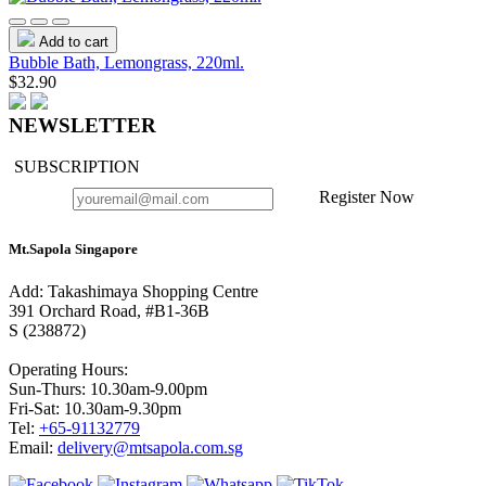
Add to cart
Bubble Bath, Lemongrass, 220ml.
$32.90
NEWSLETTER
SUBSCRIPTION
Register Now
Mt.Sapola Singapore
Add: Takashimaya Shopping Centre
391 Orchard Road, #B1-36B
S (238872)
Operating Hours:
Sun-Thurs: 10.30am-9.00pm
Fri-Sat: 10.30am-9.30pm
Tel:
+65-91132779
Email:
delivery@mtsapola.com.sg