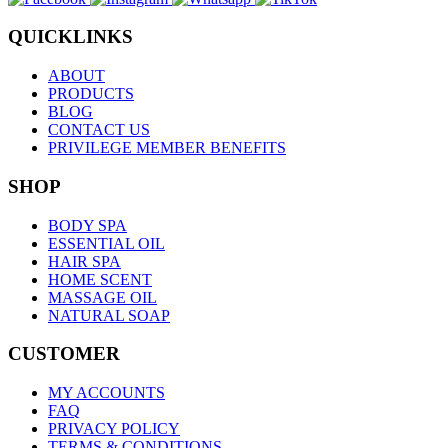
QUICKLINKS
ABOUT
PRODUCTS
BLOG
CONTACT US
PRIVILEGE MEMBER BENEFITS
SHOP
BODY SPA
ESSENTIAL OIL
HAIR SPA
HOME SCENT
MASSAGE OIL
NATURAL SOAP
CUSTOMER
MY ACCOUNTS
FAQ
PRIVACY POLICY
TERMS & CONDITIONS