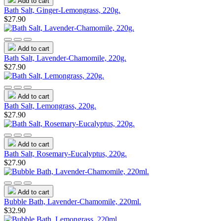
Add to cart
Bath Salt, Ginger-Lemongrass, 220g.
$27.90
Add to cart
Bath Salt, Lavender-Chamomile, 220g.
$27.90
Add to cart
Bath Salt, Lemongrass, 220g.
$27.90
Add to cart
Bath Salt, Rosemary-Eucalyptus, 220g.
$27.90
Add to cart
Bubble Bath, Lavender-Chamomile, 220ml.
$32.90