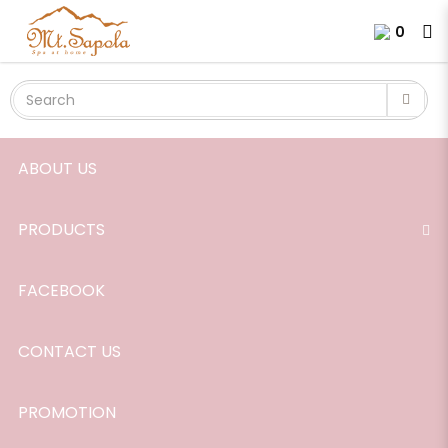
Aroma Diffuser
Login
Register
0
ABOUT US
PRODUCTS
FACEBOOK
CONTACT US
PROMOTION