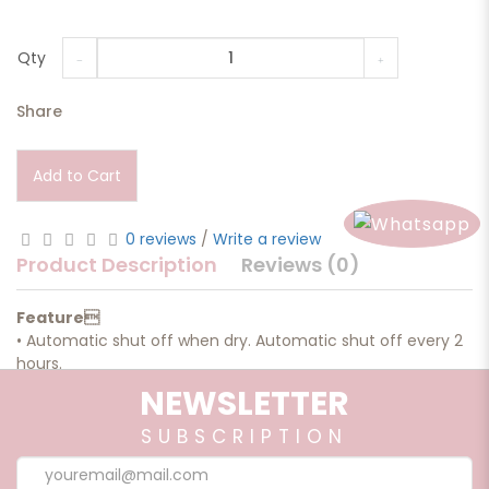
Qty
Share
Add to Cart
0 reviews
/
Write a review
Product Description
Reviews (0)
Feature
• Automatic shut off when dry. Automatic shut off every 2
hours.
• Easy to use and clean.
NEWSLETTER
• Cover large square footage.
• Soothing light system guaranteed to set a calming mood
SUBSCRIPTION
in any room
in your home.