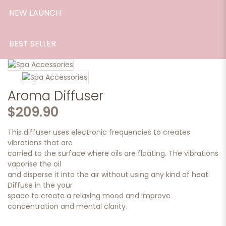
NEW LAUNCH
BEST SELLER
Aroma Diffuser
$209.90
This diffuser uses electronic frequencies to creates
vibrations that are
carried to the surface where oils are floating. The vibrations
vaporise the oil
and disperse it into the air without using any kind of heat.
Diffuse in the your
space to create a relaxing mood and improve
concentration and mental clarity.