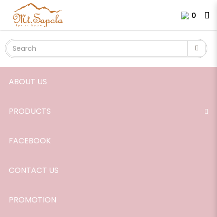
Diffusing Stick for 120ml Home
Login
Register
0
Scent
ABOUT US
PRODUCTS
FACEBOOK
CONTACT US
PROMOTION