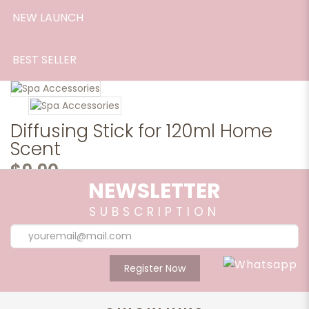
NEW LAUNCH
BEST SELLER
Diffusing Stick for 120ml Home
Scent
$9.90
NEWSLETTER
*8 Diffusing Sticks in a bunch.*
SUBSCRIPTION
Artistically design fibre diffusing sticks used in diffusing out
the aroma effectively from home scent bottles.
Qty
Register Now
Share