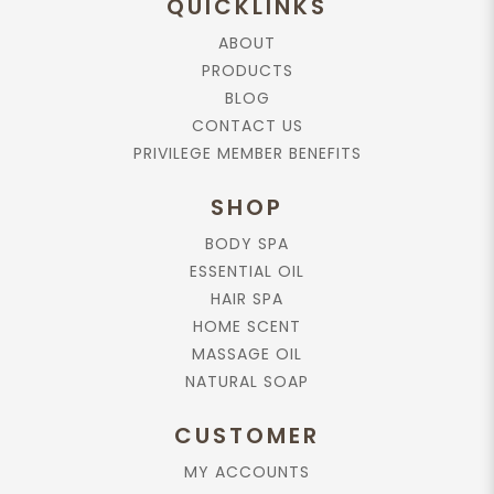
QUICKLINKS
ABOUT
Add to Cart
PRODUCTS
BLOG
0 reviews
/
Write a review
CONTACT US
Product Description
Reviews (0)
PRIVILEGE MEMBER BENEFITS
Suggested Use
SHOP
1. Remove the ribbon
2. Make sure it is cleaned before usage
BODY SPA
3. Insert all the sticks into the bottle opening
ESSENTIAL OIL
4. Allowing the sticks to absorb the diffuser oil, releasing the
HAIR SPA
scent into the air.
HOME SCENT
5. Reverse bundle of sticks only if you desire a more intense
fragrance.
MASSAGE OIL
NATURAL SOAP
Shelf Life:
Must change every 2 to 3 months.
CUSTOMER
Caution:
MY ACCOUNTS
Keep out of reach of children. Avoid contact with eyes and