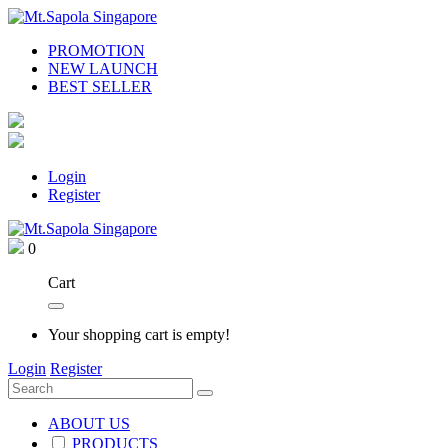
PROMOTION
NEW LAUNCH
BEST SELLER
Login
Register
0
Cart
Your shopping cart is empty!
Login
Register
ABOUT US
PRODUCTS