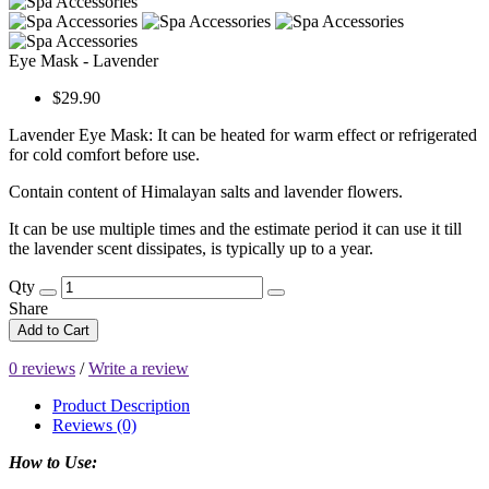
Eye Mask - Lavender
$29.90
Lavender Eye Mask: It can be heated for warm effect or refrigerated
for cold comfort before use.
Contain content of Himalayan salts and lavender flowers.
It can be use multiple times and the estimate period it can use it till
the lavender scent dissipates, is typically up to a year.
Qty
Share
Add to Cart
0 reviews
/
Write a review
Product Description
Reviews (0)
How to Use: