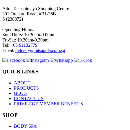
Add: Takashimaya Shopping Centre
391 Orchard Road, #B1-36B
S (238872)
Operating Hours:
Sun-Thurs: 10.30am-9.00pm
Fri-Sat: 10.30am-9.30pm
Tel:
+65-91132779
Email:
delivery@mtsapola.com.sg
QUICKLINKS
ABOUT
PRODUCTS
BLOG
CONTACT US
PRIVILEGE MEMBER BENEFITS
SHOP
BODY SPA