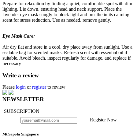
Prepare for relaxation by finding a quiet, comfortable spot with dim
lighting. Lie down, ensuring head and neck support. Place the
lavender eye mask snugly to block light and breathe in its calming
scent for stress reduction. Use as needed, remove gently.
Eye Mask Care:
Air dry flat and store in a cool, dry place away from sunlight. Use a
sealable bag for scented masks. Refresh scent with essential oil if
suitable. Avoid bleach, inspect regularly for damage, and replace if
necessary
Write a review
Please
login
or
register
to review
NEWSLETTER
SUBSCRIPTION
Register Now
Mt.Sapola Singapore