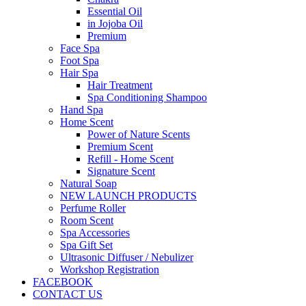
Essential Oil
in Jojoba Oil
Premium
Face Spa
Foot Spa
Hair Spa
Hair Treatment
Spa Conditioning Shampoo
Hand Spa
Home Scent
Power of Nature Scents
Premium Scent
Refill - Home Scent
Signature Scent
Natural Soap
NEW LAUNCH PRODUCTS
Perfume Roller
Room Scent
Spa Accessories
Spa Gift Set
Ultrasonic Diffuser / Nebulizer
Workshop Registration
FACEBOOK
CONTACT US