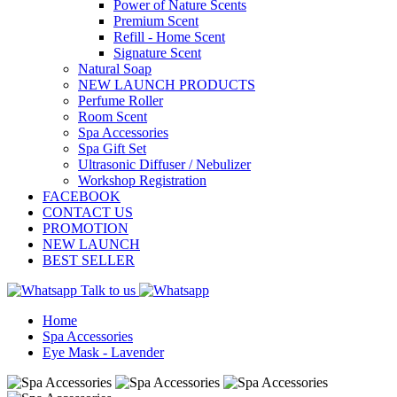
Power of Nature Scents
Premium Scent
Refill - Home Scent
Signature Scent
Natural Soap
NEW LAUNCH PRODUCTS
Perfume Roller
Room Scent
Spa Accessories
Spa Gift Set
Ultrasonic Diffuser / Nebulizer
Workshop Registration
FACEBOOK
CONTACT US
PROMOTION
NEW LAUNCH
BEST SELLER
Talk to us
Home
Spa Accessories
Eye Mask - Lavender