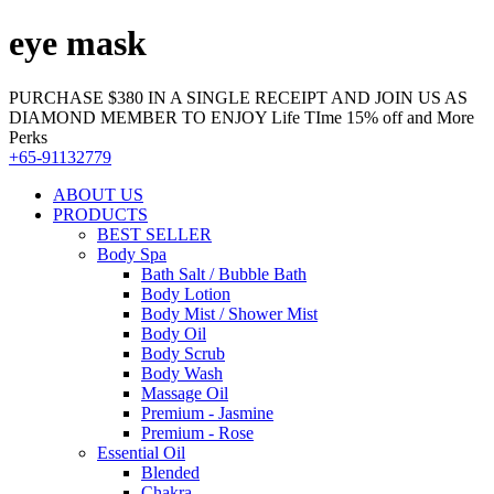
eye mask
PURCHASE $380 IN A SINGLE RECEIPT AND JOIN US AS
DIAMOND MEMBER TO ENJOY Life TIme 15% off and More
Perks
+65-91132779
ABOUT US
PRODUCTS
BEST SELLER
Body Spa
Bath Salt / Bubble Bath
Body Lotion
Body Mist / Shower Mist
Body Oil
Body Scrub
Body Wash
Massage Oil
Premium - Jasmine
Premium - Rose
Essential Oil
Blended
Chakra