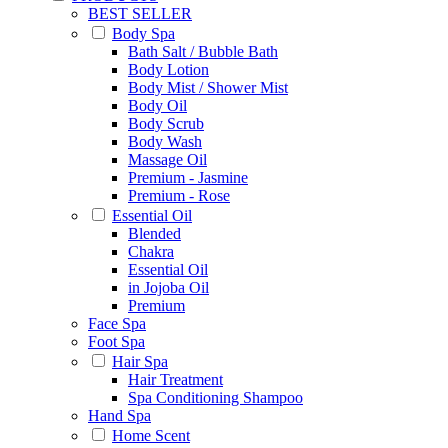
BEST SELLER
Body Spa
Bath Salt / Bubble Bath
Body Lotion
Body Mist / Shower Mist
Body Oil
Body Scrub
Body Wash
Massage Oil
Premium - Jasmine
Premium - Rose
Essential Oil
Blended
Chakra
Essential Oil
in Jojoba Oil
Premium
Face Spa
Foot Spa
Hair Spa
Hair Treatment
Spa Conditioning Shampoo
Hand Spa
Home Scent