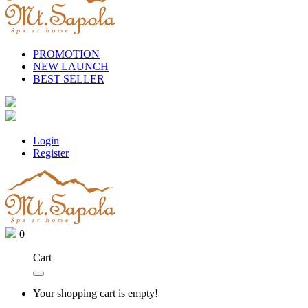
PROMOTION
NEW LAUNCH
BEST SELLER
Login
Register
0
Cart
Your shopping cart is empty!