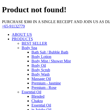
Product not found!
PURCHASE $380 IN A SINGLE RECEIPT AND JOIN US AS DIA
+65-91132779
ABOUT US
PRODUCTS
BEST SELLER
Body Spa
Bath Salt / Bubble Bath
Body Lotion
Body Mist / Shower Mist
Body Oil
Body Scrub
Body Wash
Massage Oil
Premium - Jasmine
Premium - Rose
Essential Oil
Blended
Chakra
Essential Oil
in Jojoba Oil