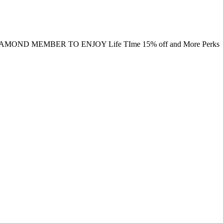
MOND MEMBER TO ENJOY Life TIme 15% off and More Perks