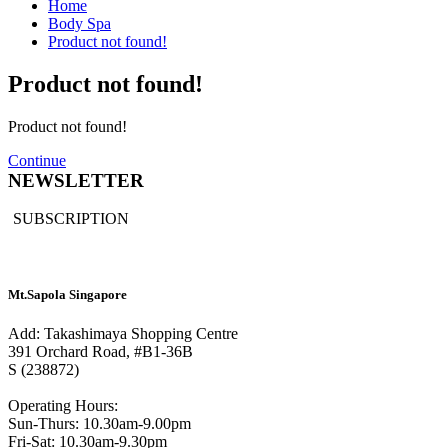
Home
Body Spa
Product not found!
Product not found!
Product not found!
Continue
NEWSLETTER
SUBSCRIPTION
Mt.Sapola Singapore
Add: Takashimaya Shopping Centre
391 Orchard Road, #B1-36B
S (238872)
Operating Hours:
Sun-Thurs: 10.30am-9.00pm
Fri-Sat: 10.30am-9.30pm