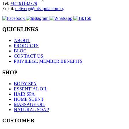
Tel:
+65-91132779
Email:
delivery@mtsapola.com.sg
QUICKLINKS
ABOUT
PRODUCTS
BLOG
CONTACT US
PRIVILEGE MEMBER BENEFITS
SHOP
BODY SPA
ESSENTIAL OIL
HAIR SPA
HOME SCENT
MASSAGE OIL
NATURAL SOAP
CUSTOMER