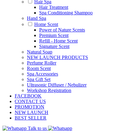
Hair Spa
Hair Treatment
Spa Conditioning Shampoo
Hand Spa
Home Scent
Power of Nature Scents
Premium Scent
Refill - Home Scent
Signature Scent
Natural Soap
NEW LAUNCH PRODUCTS
Perfume Roller
Room Scent
Spa Accessories
Spa Gift Set
Ultrasonic Diffuser / Nebulizer
Workshop Registration
FACEBOOK
CONTACT US
PROMOTION
NEW LAUNCH
BEST SELLER
Talk to us