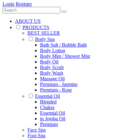
Login
Register
ABOUT US
PRODUCTS
BEST SELLER
Body Spa
Bath Salt / Bubble Bath
Body Lotion
Body Mist / Shower Mist
Body Oil
Body Scrub
Body Wash
Massage Oil
Premium - Jasmine
Premium - Rose
Essential Oil
Blended
Chakra
Essential Oil
in Jojoba Oil
Premium
Face Spa
Foot Spa