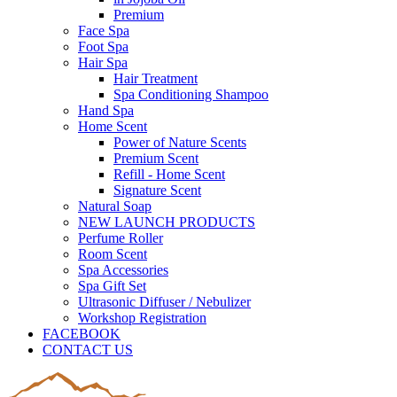
Premium
Face Spa
Foot Spa
Hair Spa
Hair Treatment
Spa Conditioning Shampoo
Hand Spa
Home Scent
Power of Nature Scents
Premium Scent
Refill - Home Scent
Signature Scent
Natural Soap
NEW LAUNCH PRODUCTS
Perfume Roller
Room Scent
Spa Accessories
Spa Gift Set
Ultrasonic Diffuser / Nebulizer
Workshop Registration
FACEBOOK
CONTACT US