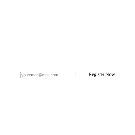
Register Now