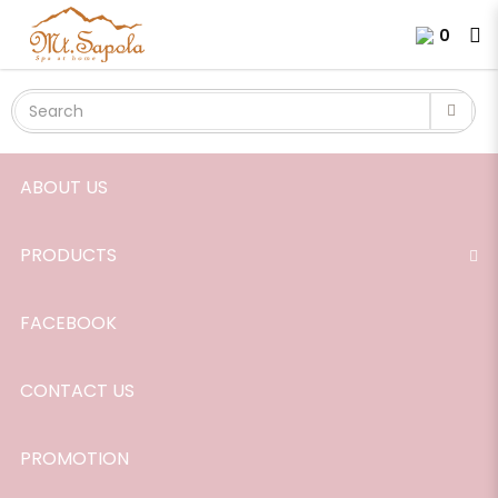
Sweet Dream Shower Mist
Login
Register
0
ABOUT US
PRODUCTS
FACEBOOK
CONTACT US
PROMOTION