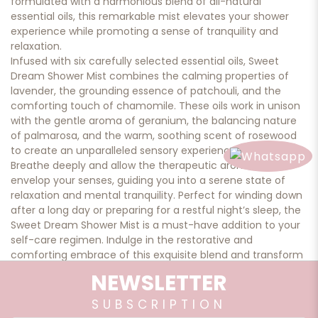
formulated with a harmonious blend of all-natural
essential oils, this remarkable mist elevates your shower
experience while promoting a sense of tranquility and
relaxation.
Infused with six carefully selected essential oils, Sweet
Dream Shower Mist combines the calming properties of
lavender, the grounding essence of patchouli, and the
comforting touch of chamomile. These oils work in unison
with the gentle aroma of geranium, the balancing nature
of palmarosa, and the warm, soothing scent of rosewood
to create an unparalleled sensory experience.
Breathe deeply and allow the therapeutic aromas to
envelop your senses, guiding you into a serene state of
relaxation and mental tranquility. Perfect for winding down
after a long day or preparing for a restful night’s sleep, the
Sweet Dream Shower Mist is a must-have addition to your
self-care regimen. Indulge in the restorative and
comforting embrace of this exquisite blend and transform
your shower into a haven of peace and rejuvenation.
NEWSLETTER
SUBSCRIPTION
Qty