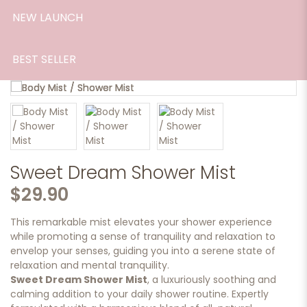
NEW LAUNCH
BEST SELLER
Sweet Dream Shower Mist
$29.90
This remarkable mist elevates your shower experience
while promoting a sense of tranquility and relaxation to
envelop your senses, guiding you into a serene state of
relaxation and mental tranquility.
Sweet Dream Shower Mist
, a luxuriously soothing and
calming addition to your daily shower routine. Expertly