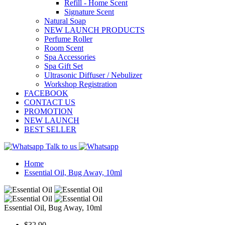
Refill - Home Scent
Signature Scent
Natural Soap
NEW LAUNCH PRODUCTS
Perfume Roller
Room Scent
Spa Accessories
Spa Gift Set
Ultrasonic Diffuser / Nebulizer
Workshop Registration
FACEBOOK
CONTACT US
PROMOTION
NEW LAUNCH
BEST SELLER
Talk to us
Home
Essential Oil, Bug Away, 10ml
Essential Oil, Bug Away, 10ml
$32.90