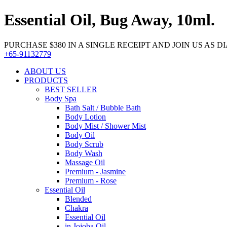
Essential Oil, Bug Away, 10ml.
PURCHASE $380 IN A SINGLE RECEIPT AND JOIN US AS DIA
+65-91132779
ABOUT US
PRODUCTS
BEST SELLER
Body Spa
Bath Salt / Bubble Bath
Body Lotion
Body Mist / Shower Mist
Body Oil
Body Scrub
Body Wash
Massage Oil
Premium - Jasmine
Premium - Rose
Essential Oil
Blended
Chakra
Essential Oil
in Jojoba Oil