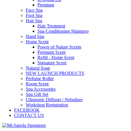
Premium
Face Spa
Foot Spa
Hair Spa
Hair Treatment
Spa Conditioning Shampoo
Hand Spa
Home Scent
Power of Nature Scents
Premium Scent
Refill - Home Scent
Signature Scent
Natural Soap
NEW LAUNCH PRODUCTS
Perfume Roller
Room Scent
Spa Accessories
Spa Gift Set
Ultrasonic Diffuser / Nebulizer
Workshop Registration
FACEBOOK
CONTACT US