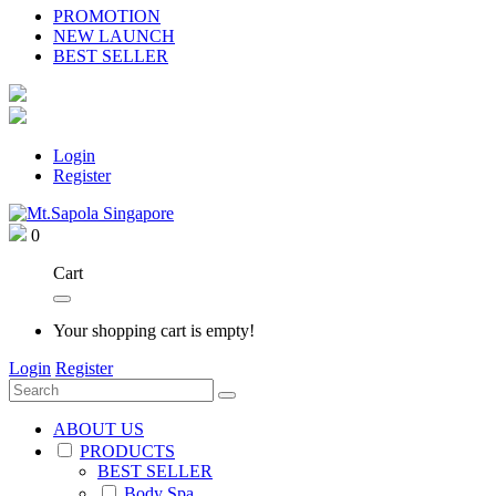
PROMOTION
NEW LAUNCH
BEST SELLER
Login
Register
0
Cart
Your shopping cart is empty!
Login
Register
ABOUT US
PRODUCTS
BEST SELLER
Body Spa