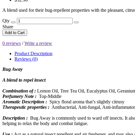
A blend used for their bug-repellent properties with the pleasant, citru
Qty
Share
Add to Cart
0 reviews
/
Write a review
Product Description
Reviews (0)
Bug Away
A blend to repel insect
Combination of :
Lemon Oil, Tree Tea Oil, Eucalyptus Oil, Geranium
Perfumery Note :
Top-Middle
Aromatic Description :
Spicy floral aroma that’s slightly citrusy
Therapeutic properties :
Antibacterial, Anti-fungal, Anti-inflammatory
Description :
Bug Away is commonly used to ward off insects. It also 
helping to relax the body and combat fatigue.
Use :
Act as a natural insect repellent and air freshener, and may also 