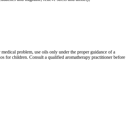
er medical problem, use oils only under the proper guidance of a
os for children. Consult a qualified aromatherapy practitioner before