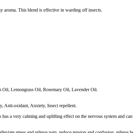
sy aroma. This blend is effective in warding off insects.
 Oil, Lemongrass Oil, Rosemary Oil, Lavender Oil.
, Anti-oxidant, Anxiety, Insect repellent.
has a very calming and uplifting effect on the nervous system and can 
alleviate stress and relieve pain, reduce tension and confusion, relieve 