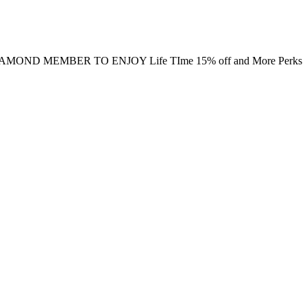
MOND MEMBER TO ENJOY Life TIme 15% off and More Perks