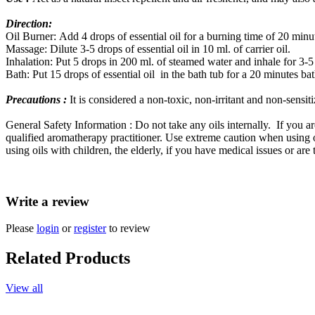
Direction:
Oil Burner: Add 4 drops of essential oil for a burning time of 20 minu
Massage: Dilute 3-5 drops of essential oil in 10 ml. of carrier oil.
Inhalation: Put 5 drops in 200 ml. of steamed water and inhale for 3-5
Bath: Put 15 drops of essential oil in the bath tub for a 20 minutes bat
Precautions :
It is considered a non-toxic, non-irritant and non-sensiti
General Safety Information : Do not take any oils internally. If you a
qualified aromatherapy practitioner. Use extreme caution when using oi
using oils with children, the elderly, if you have medical issues or are
Write a review
Please
login
or
register
to review
Related Products
View all