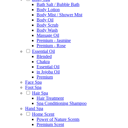
Bath Salt / Bubble Bath
Body Lotion
Body Mist / Shower Mist
Body Oil
Body Scrub
Body Wash
Massage Oil
Premium - Jasmine
Premium - Rose
Essential Oil
Blended
Chakra
Essential Oil
in Jojoba Oil
Premium
Face Spa
Foot Spa
Hair Spa
Hair Treatment
Spa Conditioning Shampoo
Hand Spa
Home Scent
Power of Nature Scents
Premium Scent