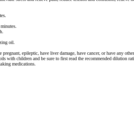
tes.
 minutes.
h.
zing oil.
re pregnant, epileptic, have liver damage, have cancer, or have any oth
ls with children and be sure to first read the recommended dilution rati
 taking medications.