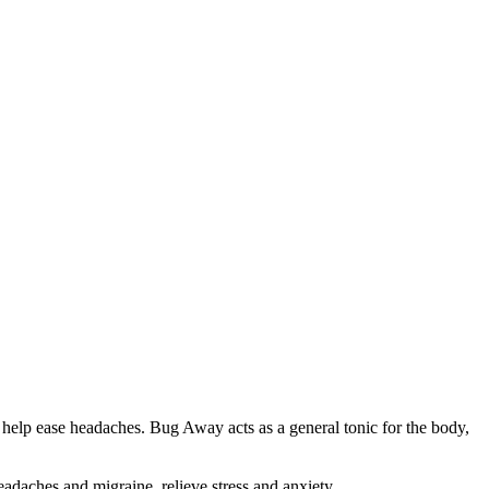
help ease headaches. Bug Away acts as a general tonic for the body,
headaches and migraine, relieve stress and anxiety,