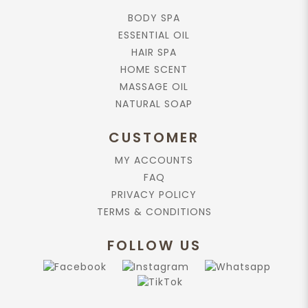
BODY SPA
ESSENTIAL OIL
HAIR SPA
HOME SCENT
MASSAGE OIL
NATURAL SOAP
CUSTOMER
MY ACCOUNTS
FAQ
PRIVACY POLICY
TERMS & CONDITIONS
FOLLOW US