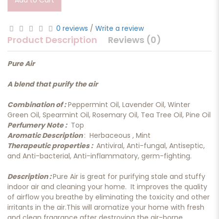
Add to Cart
0 reviews
/
Write a review
Product Description
Reviews (0)
Pure Air
A blend that purify the air
Combination of :
Peppermint Oil, Lavender Oil, Winter
Green Oil, Spearmint Oil, Rosemary Oil, Tea Tree Oil, Pine Oil
Perfumery Note :
Top
Aromatic Description
: Herbaceous , Mint
Therapeutic properties :
Antiviral, Anti-fungal, Antiseptic,
and Anti-bacterial, Anti-inflammatory, germ-fighting.
Description :
Pure Air is great for purifying stale and stuffy
indoor air and cleaning your home. It improves the quality
of airflow you breathe by eliminating the toxicity and other
irritants in the air.This will aromatize your home with fresh
and clean fragrance after destroying the air-borne