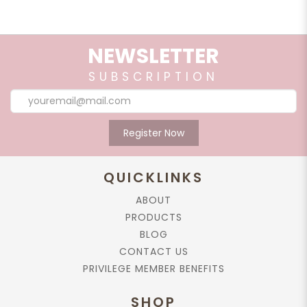
NEWSLETTER
SUBSCRIPTION
Register Now
QUICKLINKS
ABOUT
PRODUCTS
BLOG
CONTACT US
PRIVILEGE MEMBER BENEFITS
SHOP