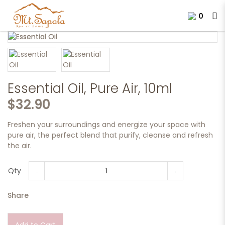
0
Essential Oil, Pure Air, 10ml.
Essential Oil, Pure Air, 10ml
$32.90
Freshen your surroundings and energize your space with
pure air, the perfect blend that purify, cleanse and refresh
the air.
Qty
Share