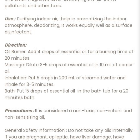
pollutants and other toxic.
Use :
Purifying indoor air, help in aromatizing the indoor
atmosphere, deodorizing, It works equally well as a surface
disinfectant.
Direction:
Oil Burner: Add 4 drops of essential oil for a burning time of
20 minutes.
Massage: Dilute 3-5 drops of essential oil in 10 ml. of carrier
oil.
Inhalation: Put 5 drops in 200 ml. of steamed water and
inhale for 3-5 minutes.
Bath: Put 15 drops of essential oil in the bath tub for a 20
minutes bath.
Precautions :
It is considered a non-toxic, non-irritant and
non-sensitizing oil.
General Safety Information : Do not take any oils internally.
If you are pregnant, epileptic, have liver damage, have