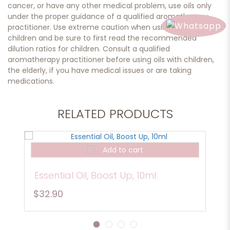
cancer, or have any other medical problem, use oils only
under the proper guidance of a qualified aromatherapy
practitioner. Use extreme caution when using oils with
children and be sure to first read the recommended
dilution ratios for children. Consult a qualified
aromatherapy practitioner before using oils with children,
the elderly, if you have medical issues or are taking
medications.
RELATED PRODUCTS
Add to cart
Essential Oil, Boost Up, 10ml
$32.90
1
2
3
4