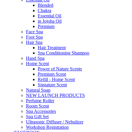
Blended
Chakra
Essential Oil
in Jojoba Oil
Premium
Face Spa
Foot Spa
Hair Spa
Hair Treatment
Spa Conditioning Shampoo
Hand Spa
Home Scent
Power of Nature Scents
Premium Scent
Refill - Home Scent
Signature Scent
Natural Soap
NEW LAUNCH PRODUCTS
Perfume Roller
Room Scent
Spa Accessories
Spa Gift Set
Ultrasonic Diffuser / Nebulizer
Workshop Registration