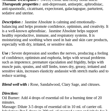
Therapeutic properties :
anti-depressant, antiseptic, aphrodisiac,
anti-spasmodic, cicatrisant, expectorant, galactagogue, parturient,
sedative and uterine.
Description :
Jasmine Absolute is calming and emotionally-
balancing and helps promote confidence, optimism, and creativity. It
is a well-known aphrodisiac. Jasmine Absolute helps support
healthy reproductive, immune, and respiratory systems. It is
moisturizing and soothing when used in hair and skin care products,
especially with dry, irritated, or sensitive skin.
Use :
Severe depression and soothes the nerves, producing a feeling
of confidence, optimism and euphoria, helps with sexual problems
such as impotence, premature ejaculation and frigidity, helps with
muscle pain, sprains, and stiff limbs, tones dry, greasy, irritated and
sensitive skin, increases elasticity andassist with stretch marks and to
reduce scarring.
Blend well with :
Rose, Sandalwood, Clary Sage, and citruses.
Direction:
Oil Burner: Add 4 drops of essential oil for a burning time of 20
minutes.
Massage: Dilute 3-5 drops of essential oil in 10 ml. of carrier oil.