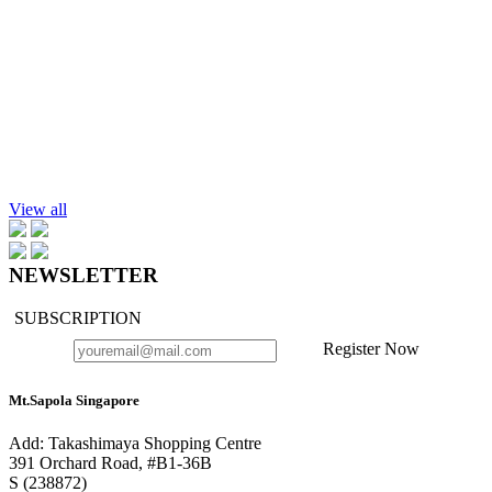
Add to cart
Rose Absolute, 25%, in Jojoba Oil, 10ml.
$79.90
Add to cart
Lotus Absolute Essential Oil 10ml
$189.90
View all
NEWSLETTER
SUBSCRIPTION
Register Now
Mt.Sapola Singapore
Add: Takashimaya Shopping Centre
391 Orchard Road, #B1-36B
S (238872)