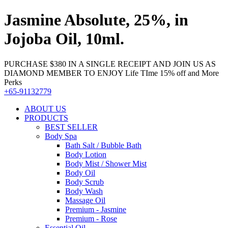
Jasmine Absolute, 25%, in
Jojoba Oil, 10ml.
PURCHASE $380 IN A SINGLE RECEIPT AND JOIN US AS
DIAMOND MEMBER TO ENJOY Life TIme 15% off and More
Perks
+65-91132779
ABOUT US
PRODUCTS
BEST SELLER
Body Spa
Bath Salt / Bubble Bath
Body Lotion
Body Mist / Shower Mist
Body Oil
Body Scrub
Body Wash
Massage Oil
Premium - Jasmine
Premium - Rose
Essential Oil