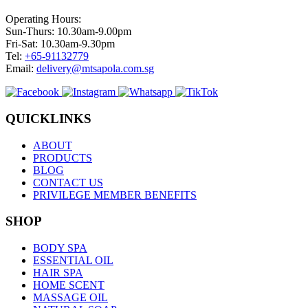
Operating Hours:
Sun-Thurs: 10.30am-9.00pm
Fri-Sat: 10.30am-9.30pm
Tel:
+65-91132779
Email:
delivery@mtsapola.com.sg
QUICKLINKS
ABOUT
PRODUCTS
BLOG
CONTACT US
PRIVILEGE MEMBER BENEFITS
SHOP
BODY SPA
ESSENTIAL OIL
HAIR SPA
HOME SCENT
MASSAGE OIL