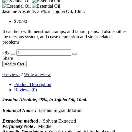
Jasmine Absolute, 25%, in Jojoba Oil, 10ml.
$70.90
It can help with menstrual cramps, and labour pains. It also soothes
the nervous system, and cease depression and stress related
problems.
Qty
Share
Add to Cart
0 reviews
/
Write a review
Product Description
Reviews (0)
Jasmine Absolute, 25%, in Jojoba Oil, 10ml.
Botanical Name :
Jasminum grandiflorum
Extraction method :
Solvent Extracted
Perfumery Note :
Middle
Aromatic Description :
Sweet, exotic and richly floral smell.