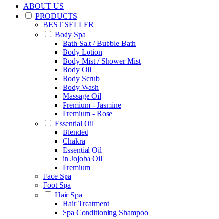
ABOUT US
PRODUCTS
BEST SELLER
Body Spa
Bath Salt / Bubble Bath
Body Lotion
Body Mist / Shower Mist
Body Oil
Body Scrub
Body Wash
Massage Oil
Premium - Jasmine
Premium - Rose
Essential Oil
Blended
Chakra
Essential Oil
in Jojoba Oil
Premium
Face Spa
Foot Spa
Hair Spa
Hair Treatment
Spa Conditioning Shampoo