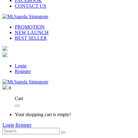
FACEBOOK
CONTACT US
PROMOTION
NEW LAUNCH
BEST SELLER
Login
Register
0
Cart
Your shopping cart is empty!
Login
Register