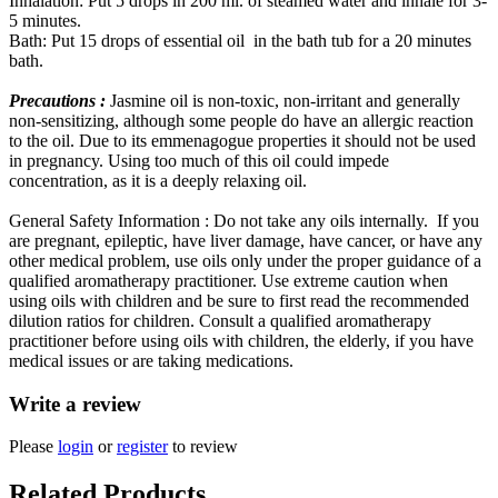
Inhalation: Put 5 drops in 200 ml. of steamed water and inhale for 3-
5 minutes.
Bath: Put 15 drops of essential oil in the bath tub for a 20 minutes
bath.
Precautions :
Jasmine oil is non-toxic, non-irritant and generally
non-sensitizing, although some people do have an allergic reaction
to the oil. Due to its emmenagogue properties it should not be used
in pregnancy. Using too much of this oil could impede
concentration, as it is a deeply relaxing oil.
General Safety Information : Do not take any oils internally. If you
are pregnant, epileptic, have liver damage, have cancer, or have any
other medical problem, use oils only under the proper guidance of a
qualified aromatherapy practitioner. Use extreme caution when
using oils with children and be sure to first read the recommended
dilution ratios for children. Consult a qualified aromatherapy
practitioner before using oils with children, the elderly, if you have
medical issues or are taking medications.
Write a review
Please
login
or
register
to review
Related Products