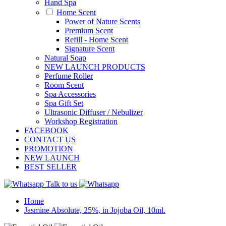
Hand Spa
Home Scent
Power of Nature Scents
Premium Scent
Refill - Home Scent
Signature Scent
Natural Soap
NEW LAUNCH PRODUCTS
Perfume Roller
Room Scent
Spa Accessories
Spa Gift Set
Ultrasonic Diffuser / Nebulizer
Workshop Registration
FACEBOOK
CONTACT US
PROMOTION
NEW LAUNCH
BEST SELLER
Talk to us
Home
Jasmine Absolute, 25%, in Jojoba Oil, 10ml.