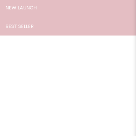
NEW LAUNCH
BEST SELLER
Room Scent, Peppermint, 165ml.
$33.90
A fresh scent that refreshes and vitalises the atmosphere.
Great for adding a spark of freshing happiness to the air.
Especially recommended for the workplace, living room
and car.