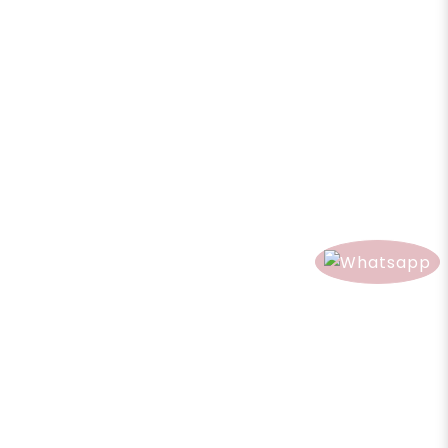
Qty
Share
Add to Cart
0 reviews
/
Write a review
Product Description
Reviews (0)
Product Description
Direction:
Spray on your room, curtain and sofa to create a nice
scent environment.
Caution:
Keep out of reach of children. Avoid contact with eyes and
ears. If skin irritation