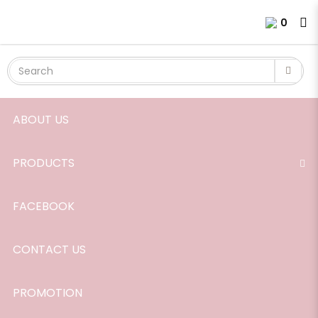
Room Scent, Peppermint, 165ml.
Login
Register
0
ABOUT US
PRODUCTS
FACEBOOK
CONTACT US
PROMOTION