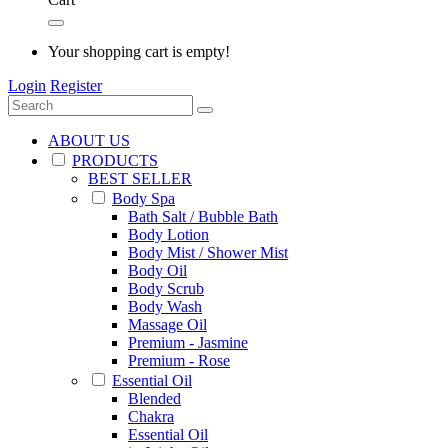
Your shopping cart is empty!
Login
Register
ABOUT US
PRODUCTS
BEST SELLER
Body Spa
Bath Salt / Bubble Bath
Body Lotion
Body Mist / Shower Mist
Body Oil
Body Scrub
Body Wash
Massage Oil
Premium - Jasmine
Premium - Rose
Essential Oil
Blended
Chakra
Essential Oil