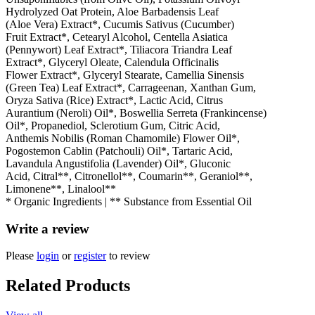
Hydrolyzed Oat Protein, Aloe Barbadensis Leaf
(Aloe Vera) Extract*, Cucumis Sativus (Cucumber)
Fruit Extract*, Cetearyl Alcohol, Centella Asiatica
(Pennywort) Leaf Extract*, Tiliacora Triandra Leaf
Extract*, Glyceryl Oleate, Calendula Officinalis
Flower Extract*, Glyceryl Stearate, Camellia Sinensis
(Green Tea) Leaf Extract*, Carrageenan, Xanthan Gum,
Oryza Sativa (Rice) Extract*, Lactic Acid, Citrus
Aurantium (Neroli) Oil*, Boswellia Serreta (Frankincense)
Oil*, Propanediol, Sclerotium Gum, Citric Acid,
Anthemis Nobilis (Roman Chamomile) Flower Oil*,
Pogostemon Cablin (Patchouli) Oil*, Tartaric Acid,
Lavandula Angustifolia (Lavender) Oil*, Gluconic
Acid, Citral**, Citronellol**, Coumarin**, Geraniol**,
Limonene**, Linalool**
* Organic Ingredients | ** Substance from Essential Oil
Write a review
Please
login
or
register
to review
Related Products