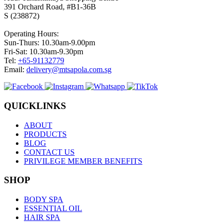
391 Orchard Road, #B1-36B
S (238872)
Operating Hours:
Sun-Thurs: 10.30am-9.00pm
Fri-Sat: 10.30am-9.30pm
Tel:
+65-91132779
Email:
delivery@mtsapola.com.sg
QUICKLINKS
ABOUT
PRODUCTS
BLOG
CONTACT US
PRIVILEGE MEMBER BENEFITS
SHOP
BODY SPA
ESSENTIAL OIL
HAIR SPA