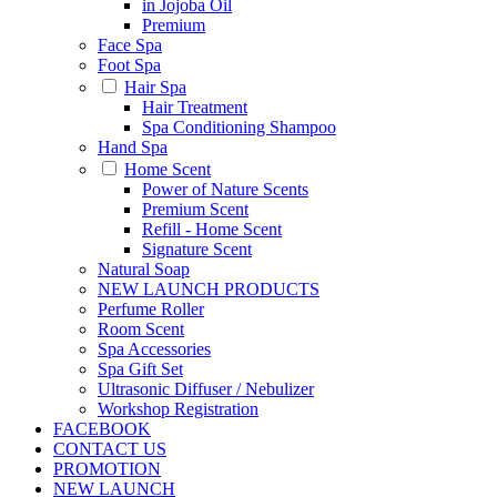
in Jojoba Oil
Premium
Face Spa
Foot Spa
Hair Spa
Hair Treatment
Spa Conditioning Shampoo
Hand Spa
Home Scent
Power of Nature Scents
Premium Scent
Refill - Home Scent
Signature Scent
Natural Soap
NEW LAUNCH PRODUCTS
Perfume Roller
Room Scent
Spa Accessories
Spa Gift Set
Ultrasonic Diffuser / Nebulizer
Workshop Registration
FACEBOOK
CONTACT US
PROMOTION
NEW LAUNCH