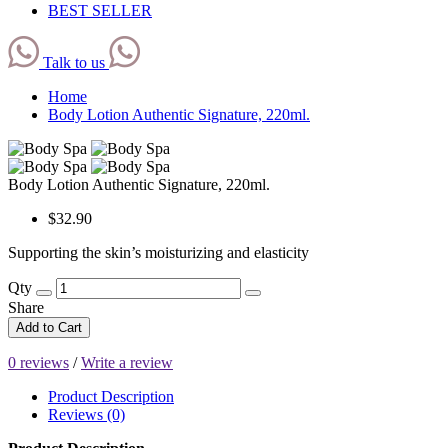
BEST SELLER
Talk to us
Home
Body Lotion Authentic Signature, 220ml.
Body Lotion Authentic Signature, 220ml.
$32.90
Supporting the skin’s moisturizing and elasticity
Qty
Share
Add to Cart
0 reviews
/
Write a review
Product Description
Reviews (0)