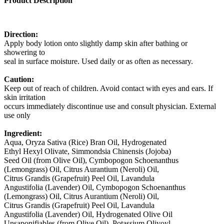
Product Description
Direction:
Apply body lotion onto slightly damp skin after bathing or
showering to
seal in surface moisture. Used daily or as often as necessary.
Caution:
Keep out of reach of children. Avoid contact with eyes and ears. If
skin irritation
occurs immediately discontinue use and consult physician. External
use only
Ingredient:
Aqua, Oryza Sativa (Rice) Bran Oil, Hydrogenated
Ethyl Hexyl Olivate, Simmondsia Chinensis (Jojoba)
Seed Oil (from Olive Oil), Cymbopogon Schoenanthus
(Lemongrass) Oil, Citrus Aurantium (Neroli) Oil,
Citrus Grandis (Grapefruit) Peel Oil, Lavandula
Angustifolia (Lavender) Oil, Cymbopogon Schoenanthus
(Lemongrass) Oil, Citrus Aurantium (Neroli) Oil,
Citrus Grandis (Grapefruit) Peel Oil, Lavandula
Angustifolia (Lavender) Oil, Hydrogenated Olive Oil
Unsaponifiables (from Olive Oil), Potassium Olivoyl