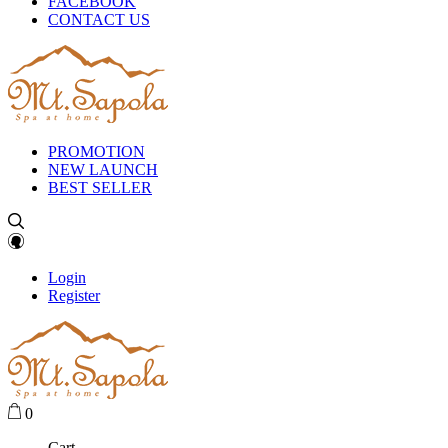
FACEBOOK
CONTACT US
PROMOTION
NEW LAUNCH
BEST SELLER
Login
Register
0
Cart