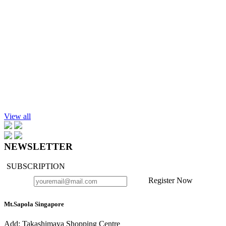
Add to cart
Hand Lotion, Lemongrass, 300ml.
$43.90
Add to cart
Hand Lotion, Lavender-Chamomile, 300ml.
$39.90
View all
NEWSLETTER
SUBSCRIPTION
Register Now
Mt.Sapola Singapore
Add: Takashimaya Shopping Centre