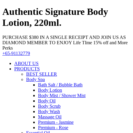
Authentic Signature Body
Lotion, 220ml.
PURCHASE $380 IN A SINGLE RECEIPT AND JOIN US AS
DIAMOND MEMBER TO ENJOY Life TIme 15% off and More
Perks
+65-91132779
ABOUT US
PRODUCTS
BEST SELLER
Body Spa
Bath Salt / Bubble Bath
Body Lotion
Body Mist / Shower Mist
Body Oil
Body Scrub
Body Wash
Massage Oil
Premium - Jasmine
Premium - Rose
Essential Oil