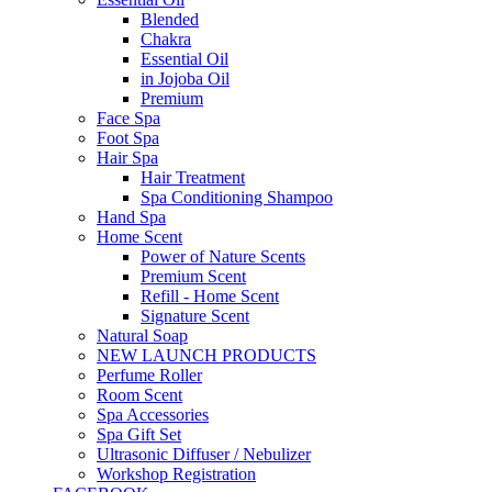
Blended
Chakra
Essential Oil
in Jojoba Oil
Premium
Face Spa
Foot Spa
Hair Spa
Hair Treatment
Spa Conditioning Shampoo
Hand Spa
Home Scent
Power of Nature Scents
Premium Scent
Refill - Home Scent
Signature Scent
Natural Soap
NEW LAUNCH PRODUCTS
Perfume Roller
Room Scent
Spa Accessories
Spa Gift Set
Ultrasonic Diffuser / Nebulizer
Workshop Registration