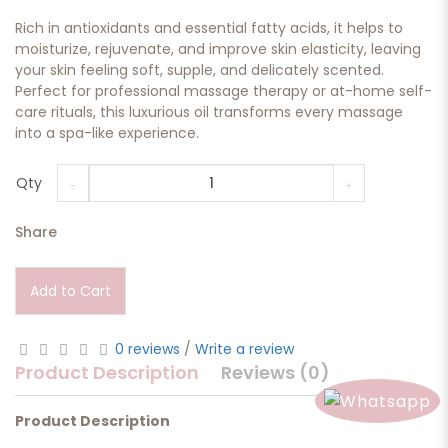
Rich in antioxidants and essential fatty acids, it helps to
moisturize, rejuvenate, and improve skin elasticity, leaving
your skin feeling soft, supple, and delicately scented.
Perfect for professional massage therapy or at-home self-
care rituals, this luxurious oil transforms every massage
into a spa-like experience.
Qty
Share
Add to Cart
0 reviews
/
Write a review
Product Description
Reviews (0)
Product Description