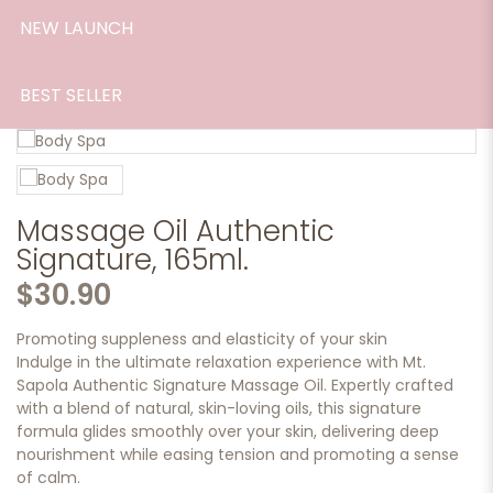
NEW LAUNCH
BEST SELLER
Massage Oil Authentic
Signature, 165ml.
$30.90
Promoting suppleness and elasticity of your skin
Indulge in the ultimate relaxation experience with Mt.
Sapola Authentic Signature Massage Oil. Expertly crafted
with a blend of natural, skin-loving oils, this signature
formula glides smoothly over your skin, delivering deep
nourishment while easing tension and promoting a sense
of calm.