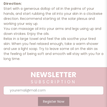
Direction:
Start with a generous dollop of oil in the palms of your
hands, and start rubbing the oil into your skin in a clockwise
direction. Recommend starting at the solar plexus and
working your way up.
You can massage oil into your arms and legs using up and
down strokes. Enjoy the oils.
Relax in a large towel and feel the oils soothe your tired
skin. When you feel relaxed enough, take a warm shower
and use a light soap. Try to leave some oil on the skin as
the feeling of being soft and smooth will stay with you for a
long time.
NEWSLETTER
Caution:
Keep out of reach of children. Avoid contact with eyes and
SUBSCRIPTION
ears. If skin irritation
occurs immediately discontinue use and consult physician.
External use only
Register Now
Ingredient: