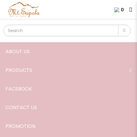
Authentic Signature Massage Oil,
Login
Register
0
165ml.
ABOUT US
PRODUCTS
FACEBOOK
CONTACT US
PROMOTION