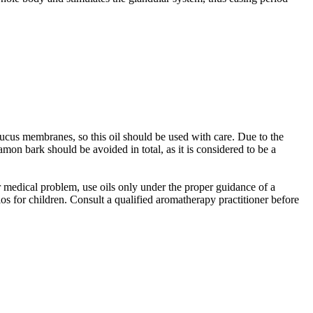
mucus membranes, so this oil should be used with care. Due to the
on bark should be avoided in total, as it is considered to be a
er medical problem, use oils only under the proper guidance of a
os for children. Consult a qualified aromatherapy practitioner before