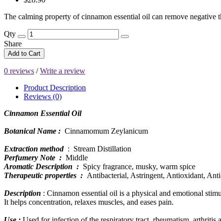
The calming property of cinnamon essential oil can remove negative tho
Qty
Share
Add to Cart
0 reviews
/
Write a review
Product Description
Reviews (0)
Cinnamon Essential Oil
Botanical Name :
Cinnamomum Zeylanicum
Extraction method
: Stream Distillation
Perfumery Note :
Middle
Aromatic Description :
Spicy fragrance, musky, warm spice
Therapeutic properties :
Antibacterial, Astringent, Antioxidant, Ant
Description
: Cinnamon essential oil is a physical and emotional stimul
It helps concentration, relaxes muscles, and eases pain.
Use :
Used for infection of the respiratory tract, rheumatism, arthriti