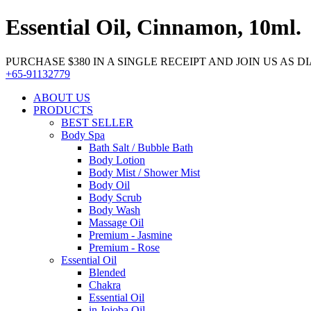
Essential Oil, Cinnamon, 10ml.
PURCHASE $380 IN A SINGLE RECEIPT AND JOIN US AS DIA
+65-91132779
ABOUT US
PRODUCTS
BEST SELLER
Body Spa
Bath Salt / Bubble Bath
Body Lotion
Body Mist / Shower Mist
Body Oil
Body Scrub
Body Wash
Massage Oil
Premium - Jasmine
Premium - Rose
Essential Oil
Blended
Chakra
Essential Oil
in Jojoba Oil