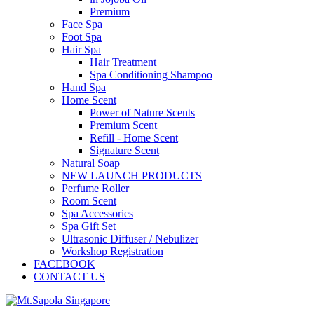
Premium
Face Spa
Foot Spa
Hair Spa
Hair Treatment
Spa Conditioning Shampoo
Hand Spa
Home Scent
Power of Nature Scents
Premium Scent
Refill - Home Scent
Signature Scent
Natural Soap
NEW LAUNCH PRODUCTS
Perfume Roller
Room Scent
Spa Accessories
Spa Gift Set
Ultrasonic Diffuser / Nebulizer
Workshop Registration
FACEBOOK
CONTACT US