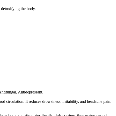
d detoxifying the body.
Antifungal, Antidepressant.
od circulation. It reduces drowsiness, irritability, and headache pain.
 whole body and stimulates the glandular system, thus easing period