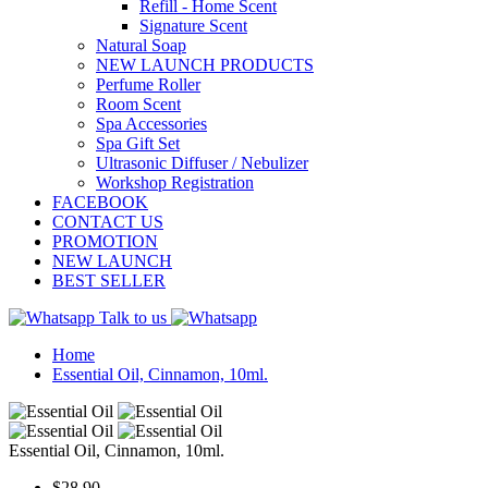
Refill - Home Scent
Signature Scent
Natural Soap
NEW LAUNCH PRODUCTS
Perfume Roller
Room Scent
Spa Accessories
Spa Gift Set
Ultrasonic Diffuser / Nebulizer
Workshop Registration
FACEBOOK
CONTACT US
PROMOTION
NEW LAUNCH
BEST SELLER
Talk to us
Home
Essential Oil, Cinnamon, 10ml.
Essential Oil, Cinnamon, 10ml.
$28.90