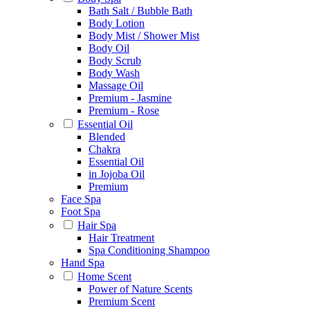
Bath Salt / Bubble Bath
Body Lotion
Body Mist / Shower Mist
Body Oil
Body Scrub
Body Wash
Massage Oil
Premium - Jasmine
Premium - Rose
Essential Oil
Blended
Chakra
Essential Oil
in Jojoba Oil
Premium
Face Spa
Foot Spa
Hair Spa
Hair Treatment
Spa Conditioning Shampoo
Hand Spa
Home Scent
Power of Nature Scents
Premium Scent