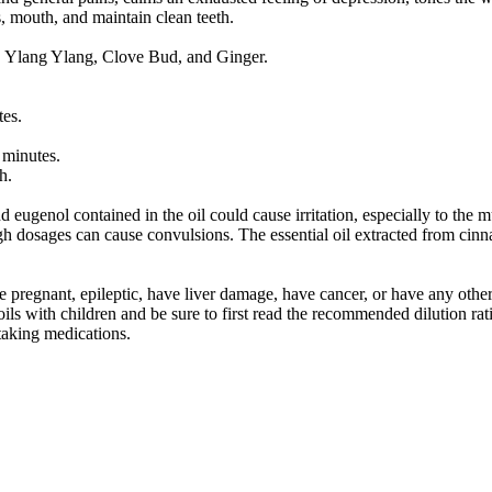
s, mouth, and maintain clean teeth.
, Ylang Ylang, Clove Bud, and Ginger.
tes.
 minutes.
h.
eugenol contained in the oil could cause irritation, especially to the 
 dosages can cause convulsions. The essential oil extracted from cinnam
re pregnant, epileptic, have liver damage, have cancer, or have any oth
ls with children and be sure to first read the recommended dilution rati
 taking medications.