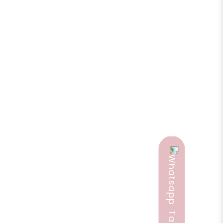
e a review
ia and nervous exhaustion in general and is