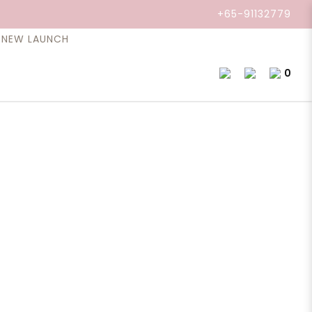
+65-91132779
NEW LAUNCH
0
il, Lavender 10ml
that fills the air of a spa day. A few deep
 like everything is going to be okay. That’s what
t’s a bottle of “relax - you're okay and everything