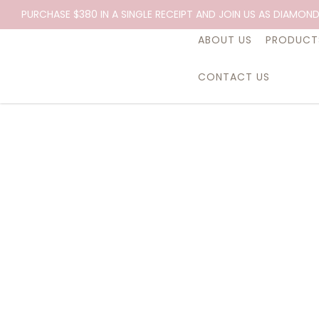
PURCHASE $380 IN A SINGLE RECEIPT AND JOIN US AS DIAMOND
ABOUT US
PRODUCT
CONTACT US
Essential Oil, Lavender, 10ml.