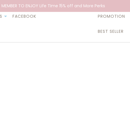
 MEMBER TO ENJOY Life TIme 15% off and More Perks
S
FACEBOOK
PROMOTION
BEST SELLER
Essential O
$32.90
Think of that incredible aroma 
breathes and you start feeling
our Lavender Essential Oil is. I
is going to be just fine.”