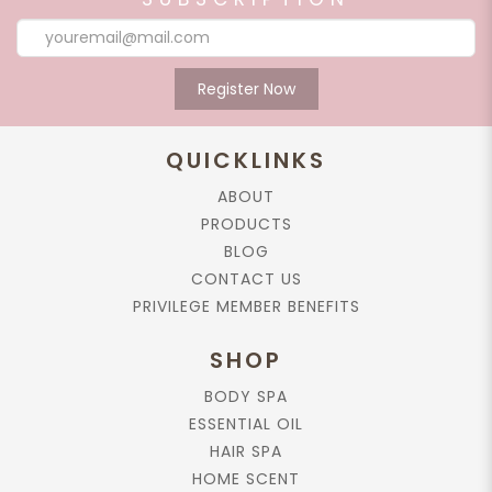
Register Now
QUICKLINKS
ABOUT
PRODUCTS
BLOG
CONTACT US
PRIVILEGE MEMBER BENEFITS
SHOP
BODY SPA
ESSENTIAL OIL
HAIR SPA
HOME SCENT