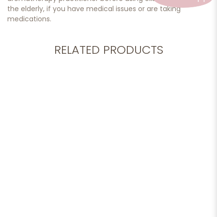
the elderly, if you have medical issues or are taking
medications.
RELATED PRODUCTS
More options available
Add to cart
Essential Oil, Lavender 10ml
$32.90
More options available
Add to cart
Essential Oil, Lemongrass 10ml
$30.90