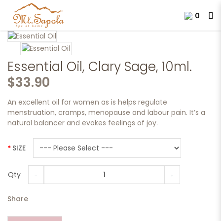
0
Essential Oil, Clary Sage, 10ml.
Essential Oil, Clary Sage, 10ml.
$33.90
An excellent oil for women as is helps regulate
menstruation, cramps, menopause and labour pain. It’s a
natural balancer and evokes feelings of joy.
SIZE
Qty
Share