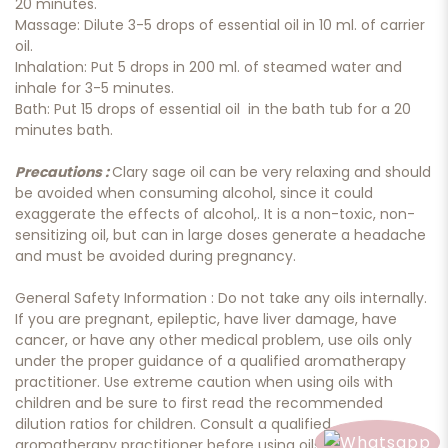
20 minutes.
Massage: Dilute 3-5 drops of essential oil in 10 ml. of carrier
oil.
Inhalation: Put 5 drops in 200 ml. of steamed water and
inhale for 3-5 minutes.
Bath: Put 15 drops of essential oil in the bath tub for a 20
minutes bath.
Precautions :
Clary sage oil can be very relaxing and should
be avoided when consuming alcohol, since it could
exaggerate the effects of alcohol,. It is a non-toxic, non-
sensitizing oil, but can in large doses generate a headache
and must be avoided during pregnancy.
General Safety Information : Do not take any oils internally.
If you are pregnant, epileptic, have liver damage, have
cancer, or have any other medical problem, use oils only
under the proper guidance of a qualified aromatherapy
practitioner. Use extreme caution when using oils with
children and be sure to first read the recommended
dilution ratios for children. Consult a qualified
aromatherapy practitioner before using oils with children,