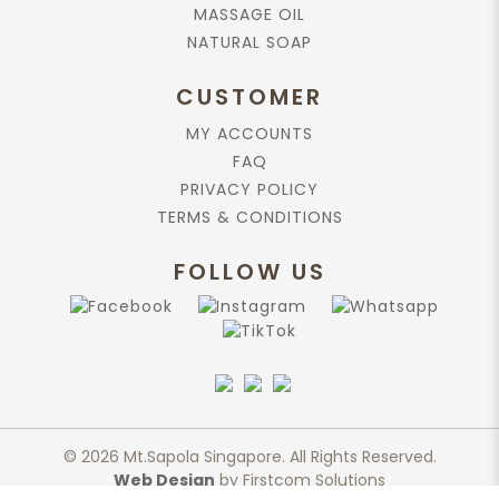
MASSAGE OIL
NATURAL SOAP
CUSTOMER
MY ACCOUNTS
FAQ
PRIVACY POLICY
TERMS & CONDITIONS
FOLLOW US
© 2026 Mt.Sapola Singapore. All Rights Reserved.
Web Design
by Firstcom Solutions