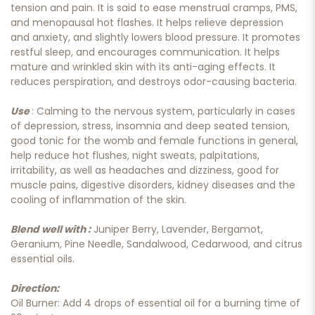
tension and pain. It is said to ease menstrual cramps, PMS,
and menopausal hot flashes. It helps relieve depression
and anxiety, and slightly lowers blood pressure. It promotes
restful sleep, and encourages communication. It helps
mature and wrinkled skin with its anti-aging effects. It
reduces perspiration, and destroys odor-causing bacteria.
Use
: Calming to the nervous system, particularly in cases
of depression, stress, insomnia and deep seated tension,
good tonic for the womb and female functions in general,
help reduce hot flushes, night sweats, palpitations,
irritability, as well as headaches and dizziness, good for
muscle pains, digestive disorders, kidney diseases and the
cooling of inflammation of the skin.
Blend well with :
Juniper Berry, Lavender, Bergamot,
Geranium, Pine Needle, Sandalwood, Cedarwood, and citrus
essential oils.
Direction:
Oil Burner: Add 4 drops of essential oil for a burning time of