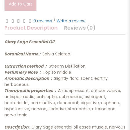
Add to Cart
0 reviews
/
Write a review
Product Description
Reviews (0)
Clary Sage Essential Oil
Botanical Name :
Salvia Sclarea
Extraction method :
Stream Distillation
Perfumery Note :
Top to middle
Aromatic Description :
Slightly floral scent, earthy,
herbaceous.
Therapeutic properties :
Antidepressant, anticonvulsive,
antispasmodic, antiseptic, aphrodisiac, astringent,
bactericidal, carminative, deodorant, digestive, euphoric,
hypotensive, nervine, sedative, stomachic, uterine and
nerve tonic.
Description
: Clary Sage essential oil eases muscle, nervous