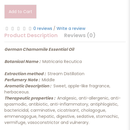
Add to Cart
0 reviews
/
Write a review
Product Description
Reviews (0)
German Chamomile Essential Oil
Botanical Name :
Matricaria Recutica
Extraction method :
Stream Distillation
Perfumery Note :
Middle
Aromatic Description :
Sweet, apple-like fragrance,
herbaceous.
Therapeutic properties :
Analgesic, anti-allergenic, anti-
spasmodic, antibiotic, anti-inflammatory, antiphlogistic,
bactericidal, carminative, cicatrisant, cholagogue,
emmenagogue, hepatic, digestive, sedative, stomachic,
vermifuge, vasoconstrictor and vulnerary.