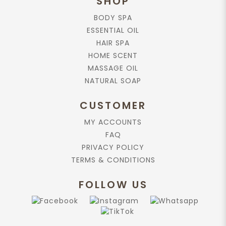
SHOP
$70.90
BODY SPA
ESSENTIAL OIL
HAIR SPA
Add to cart
HOME SCENT
MASSAGE OIL
Rose Absolute, 25%, in Jojoba Oil,
NATURAL SOAP
10ml.
$79.90
CUSTOMER
MY ACCOUNTS
FAQ
Add to cart
PRIVACY POLICY
TERMS & CONDITIONS
Chamomile Blue Essential Oil, 10ml.
$79.90
FOLLOW US
Add to cart