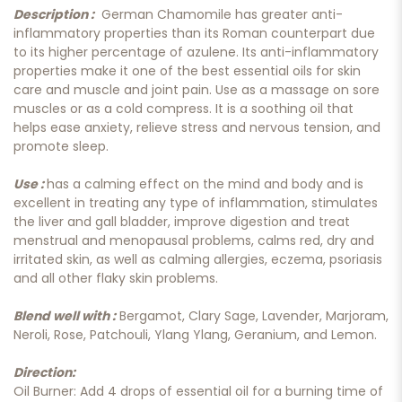
Description :
German Chamomile has greater anti-
inflammatory properties than its Roman counterpart due
to its higher percentage of azulene. Its anti-inflammatory
properties make it one of the best essential oils for skin
care and muscle and joint pain. Use as a massage on sore
muscles or as a cold compress. It is a soothing oil that
helps ease anxiety, relieve stress and nervous tension, and
promote sleep.
Use :
has a calming effect on the mind and body and is
excellent in treating any type of inflammation, stimulates
the liver and gall bladder, improve digestion and treat
menstrual and menopausal problems, calms red, dry and
irritated skin, as well as calming allergies, eczema, psoriasis
and all other flaky skin problems.
Blend well with :
Bergamot, Clary Sage, Lavender, Marjoram,
Neroli, Rose, Patchouli, Ylang Ylang, Geranium, and Lemon.
Direction:
Oil Burner: Add 4 drops of essential oil for a burning time of