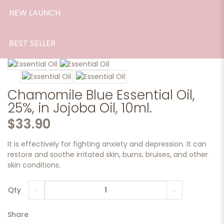
NEW LAUNCH
BEST SELLER
Chamomile Blue Essential Oil,
25%, in Jojoba Oil, 10ml.
$33.90
It is effectively for fighting anxiety and depression. It can
restore and soothe irritated skin, burns, bruises, and other
skin conditions.
Qty
Share