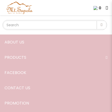
Chamomile Blue Essential Oil,
Login
Register
0
25%, in Jojoba Oil, 10ml.
ABOUT US
PRODUCTS
FACEBOOK
CONTACT US
PROMOTION