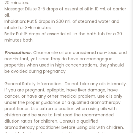
20 minutes.
Massage: Dilute 3-5 drops of essential oil in 10 ml. of carrier
oil.
Inhalation: Put 5 drops in 200 ml. of steamed water and
inhale for 3-5 minutes.
Bath: Put 15 drops of essential oil in the bath tub for a 20
minutes bath.
Precautions
: Chamomile oil are considered non-toxic and
non-irritant, yet since they do have emmenagogue
properties when used in high concentrations, they should
be avoided during pregnancy
General Safety Information : Do not take any oils internally.
If you are pregnant, epileptic, have liver damage, have
cancer, or have any other medical problem, use oils only
under the proper guidance of a qualified aromatherapy
practitioner. Use extreme caution when using oils with
children and be sure to first read the recommended
dilution ratios for children. Consult a qualified
aromatherapy practitioner before using oils with children,