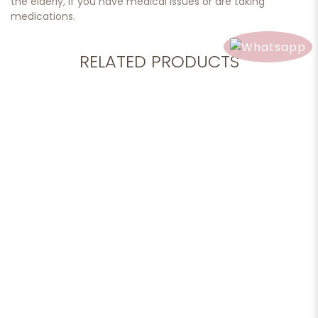
the elderly, if you have medical issues or are taking
medications.
RELATED PRODUCTS
Add to cart
Essential Oil, Cinnamon, 10ml.
$28.90