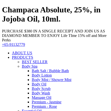
Champaca Absolute, 25%, in
Jojoba Oil, 10ml.
PURCHASE $380 IN A SINGLE RECEIPT AND JOIN US AS
DIAMOND MEMBER TO ENJOY Life TIme 15% off and More
Perks
+65-91132779
ABOUT US
PRODUCTS
BEST SELLER
Body Spa
Bath Salt / Bubble Bath
Body Lotion
Body Mist / Shower Mist
Body Oil
Body Scrub
Body Wash
Massage Oil
Premium - Jasmine
Premium - Rose
Essential Oil