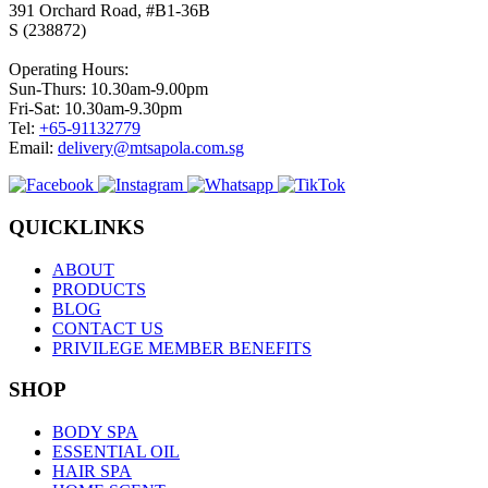
391 Orchard Road, #B1-36B
S (238872)
Operating Hours:
Sun-Thurs: 10.30am-9.00pm
Fri-Sat: 10.30am-9.30pm
Tel:
+65-91132779
Email:
delivery@mtsapola.com.sg
QUICKLINKS
ABOUT
PRODUCTS
BLOG
CONTACT US
PRIVILEGE MEMBER BENEFITS
SHOP
BODY SPA
ESSENTIAL OIL
HAIR SPA