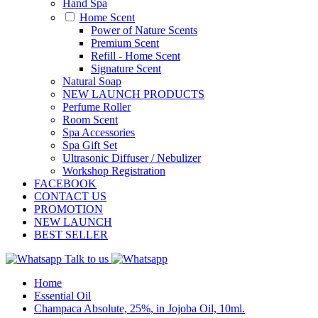
Hand Spa
Home Scent
Power of Nature Scents
Premium Scent
Refill - Home Scent
Signature Scent
Natural Soap
NEW LAUNCH PRODUCTS
Perfume Roller
Room Scent
Spa Accessories
Spa Gift Set
Ultrasonic Diffuser / Nebulizer
Workshop Registration
FACEBOOK
CONTACT US
PROMOTION
NEW LAUNCH
BEST SELLER
Talk to us
Home
Essential Oil
Champaca Absolute, 25%, in Jojoba Oil, 10ml.