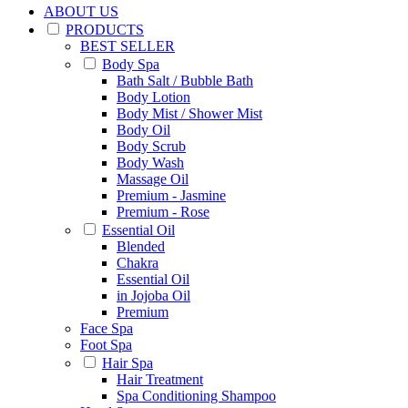
ABOUT US
PRODUCTS
BEST SELLER
Body Spa
Bath Salt / Bubble Bath
Body Lotion
Body Mist / Shower Mist
Body Oil
Body Scrub
Body Wash
Massage Oil
Premium - Jasmine
Premium - Rose
Essential Oil
Blended
Chakra
Essential Oil
in Jojoba Oil
Premium
Face Spa
Foot Spa
Hair Spa
Hair Treatment
Spa Conditioning Shampoo