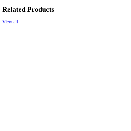
Related Products
View all
Add to cart
Chamomile Blue Essential Oil, 25%, in Jojoba Oil, 10ml.
$33.90
Add to cart
Chamomile Roman Essential Oil, 25%, in Jojoba Oil, 10ml.
$33.40
Add to cart
Frangipani Absolute Essential Oil 25%, in Jojoba Oil, 10ml.
$69.90
Add to cart
Jasmine Absolute, 25%, in Jojoba Oil, 10ml.