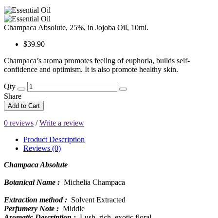
Champaca Absolute, 25%, in Jojoba Oil, 10ml.
$39.90
Champaca’s aroma promotes feeling of euphoria, builds self-
confidence and optimism. It is also promote healthy skin.
Qty
Share
Add to Cart
0 reviews
/
Write a review
Product Description
Reviews (0)
Champaca Absolute
Botanical Name :
Michelia Champaca
Extraction method :
Solvent Extracted
Perfumery Note :
Middle
Aromatic Description :
Lush, rich, exotic floral