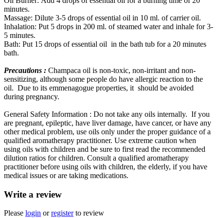
Oil Burner: Add 4 drops of essential oil for a burning time of 20
minutes.
Massage: Dilute 3-5 drops of essential oil in 10 ml. of carrier oil.
Inhalation: Put 5 drops in 200 ml. of steamed water and inhale for 3-
5 minutes.
Bath: Put 15 drops of essential oil in the bath tub for a 20 minutes
bath.
Precautions :
Champaca oil is non-toxic, non-irritant and non-
sensitizing, although some people do have allergic reaction to the
oil. Due to its emmenagogue properties, it should be avoided
during pregnancy.
General Safety Information : Do not take any oils internally. If you
are pregnant, epileptic, have liver damage, have cancer, or have any
other medical problem, use oils only under the proper guidance of a
qualified aromatherapy practitioner. Use extreme caution when
using oils with children and be sure to first read the recommended
dilution ratios for children. Consult a qualified aromatherapy
practitioner before using oils with children, the elderly, if you have
medical issues or are taking medications.
Write a review
Please
login
or
register
to review