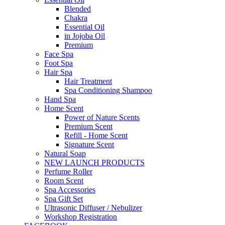
Blended
Chakra
Essential Oil
in Jojoba Oil
Premium
Face Spa
Foot Spa
Hair Spa
Hair Treatment
Spa Conditioning Shampoo
Hand Spa
Home Scent
Power of Nature Scents
Premium Scent
Refill - Home Scent
Signature Scent
Natural Soap
NEW LAUNCH PRODUCTS
Perfume Roller
Room Scent
Spa Accessories
Spa Gift Set
Ultrasonic Diffuser / Nebulizer
Workshop Registration