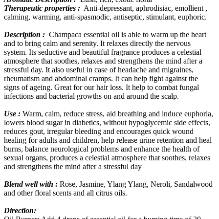
Therapeutic properties :
Anti-depressant, aphrodisiac, emollient ,
calming, warming, anti-spasmodic, antiseptic, stimulant, euphoric.
Description :
Champaca essential oil is able to warm up the heart
and to bring calm and serenity. It relaxes directly the nervous
system. Its seductive and beautiful fragrance produces a celestial
atmosphere that soothes, relaxes and strengthens the mind after a
stressful day. It also useful in case of headache and migraines,
rheumatism and abdominal cramps. It can help fight against the
signs of ageing. Great for our hair loss. It help to combat fungal
infections and bacterial growths on and around the scalp.
Use :
Warm, calm, reduce stress, aid breathing and induce euphoria,
lowers blood sugar in diabetics, without hypoglycemic side effects,
reduces gout, irregular bleeding and encourages quick wound
healing for adults and children, help release urine retention and heal
burns, balance neurological problems and enhance the health of
sexual organs, produces a celestial atmosphere that soothes, relaxes
and strengthens the mind after a stressful day
Blend well with :
Rose, Jasmine, Ylang Ylang, Neroli, Sandalwood
and other floral scents and all citrus oils.
Direction: