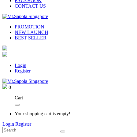
FACEBOOK
CONTACT US
PROMOTION
NEW LAUNCH
BEST SELLER
Login
Register
0
Cart
Your shopping cart is empty!
Login
Register