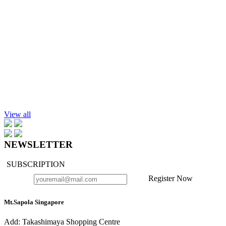
$70.90
Add to cart
Lotus Absolute, 25%, in Jojoba Oil, 10ml.
$70.90
Add to cart
Chamomile Blue Essential Oil, 10ml.
$79.90
View all
NEWSLETTER
SUBSCRIPTION
Register Now
Mt.Sapola Singapore
Add: Takashimaya Shopping Centre