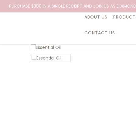
PURCHASE $380 IN A SINGLE RECEIPT AND JOIN US AS DIAMOND
ABOUT US
PRODUCT
CONTACT US
Essential Oil, Be Happy, 10ml.