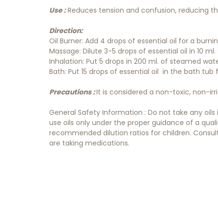
Use :
Reduces tension and confusion, reducing the
Direction:
Oil Burner: Add 4 drops of essential oil for a burn
Massage: Dilute 3-5 drops of essential oil in 10 ml. o
Inhalation: Put 5 drops in 200 ml. of steamed wat
Bath: Put 15 drops of essential oil in the bath tub
Precautions :
It is considered a non-toxic, non-irr
General Safety Information : Do not take any oils
use oils only under the proper guidance of a qual
recommended dilution ratios for children. Consult 
are taking medications.