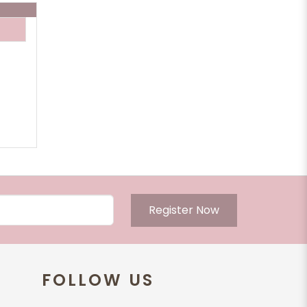
Register Now
FOLLOW US