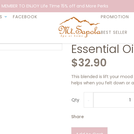
 MEMBER TO ENJOY Life TIme 15% off and More Perks
S
FACEBOOK
PROMOTION
BEST SELLER
Essential O
$32.90
This blended is lift your mood 
helps when you felt down or an
Qty
Share