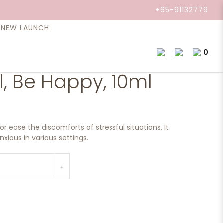
+65-91132779
NEW LAUNCH
0
il, Be Happy, 10ml
or ease the discomforts of stressful situations. It
xious in various settings.