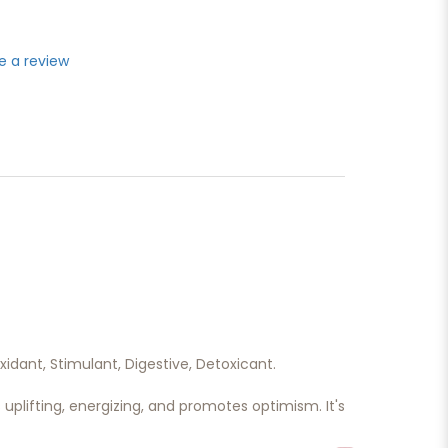
e a review
xidant, Stimulant, Digestive, Detoxicant.
’s uplifting, energizing, and promotes optimism. It's