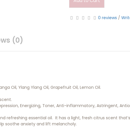
Add to Cart
0 reviews
/
Writ
ews (0)
ga Oil, Ylang Ylang Oil, Grapefruit Oil, Lemon Oil.
scent.
epression, Energizing, Toner, Anti-inflammatory, Astringent, Antio
d refreshing essential oil. It has a light, fresh citrus scent that
lp soothe anxiety and lift melancholy.