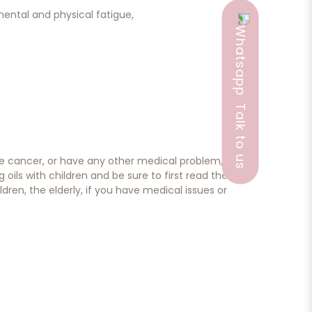
ental and physical fatigue,
Talk to us
ave cancer, or have any other medical problem,
ils with children and be sure to first read the
dren, the elderly, if you have medical issues or