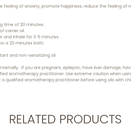
 feeling of anxiety, promote happiness, reduce the feeling of m
ing time of 20 minutes.
f carrier oil.
er and inhale for 3-5 minutes.
 for a 20 minutes bath.
itant and non-sensitizing oil.
 internally. If you are pregnant, epileptic, have liver damage, h
ified aromatherapy practitioner. Use extreme caution when using o
a qualified aromatherapy practitioner before using oils with chil
RELATED PRODUCTS