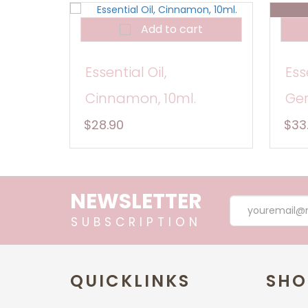
Add to cart
Essential Oil,
Ess
Cinnamon, 10ml.
Ger
$28.90
$33
NEWSLETTER
SUBSCRIPTION
QUICKLINKS
SHO