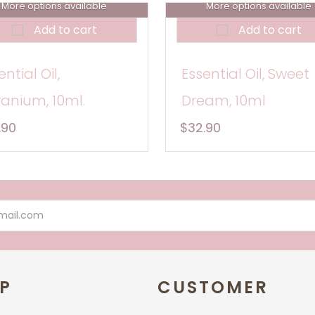
More options available
More options available
Add to cart
Add to cart
ential Oil,
Essential Oil, Sweet
anium, 10ml.
Dream, 10ml
.90
$32.90
P
CUSTOMER