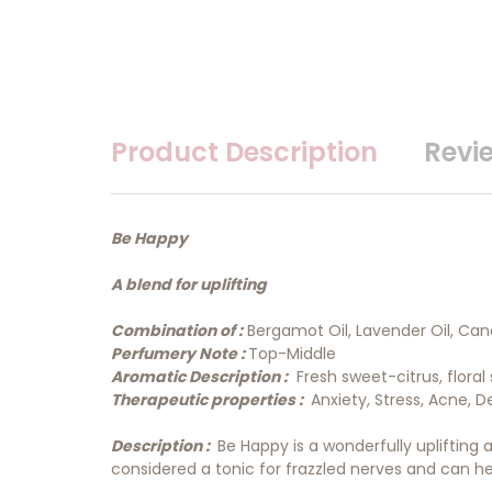
Product Description
Revi
Be Happy
A blend for uplifting
Combination of :
Bergamot Oil, Lavender Oil, Canan
Perfumery Note :
Top-Middle
Aromatic Description :
Fresh sweet-citrus, floral 
Therapeutic properties :
Anxiety, Stress, Acne, D
Description :
Be Happy is a wonderfully uplifting an
considered a tonic for frazzled nerves and can he