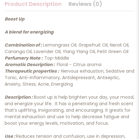
Product Description
Reviews (0)
Boost Up
A blend for energizing
Combination of :
Lemongrass Oil, Grapefruit Oil, Neroli Oil,
Cananga Oil, Lavender Oil, Ylang Ylang Oil, Petit Green Oil
Perfumery Note :
Top-Middle
Aromatic Description :
Floral - Citrus aroma
Therapeutic properties :
Nervous exhaustion, Sedative and
Tonic, Anti-inflammatory, Antidepressant, Antiseptic,
Anxiety, Stress, Acne, Energizing
Description :
Boost up is help brighten your day, your mood,
and energize your life. It has a penetrating and fresh scent
that’s uplifting, invigorating, and encouraging. It greats for
mental exhaustion and use to help decrease fatigue and
boost your energy levels, motivation, and focus.
Use :
Reduces tension and confusion, use in depression,