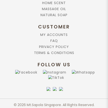
HOME SCENT
MASSAGE OIL
NATURAL SOAP
CUSTOMER
MY ACCOUNTS
FAQ
PRIVACY POLICY
TERMS & CONDITIONS
FOLLOW US
© 2026 Mt.Sapola Singapore. All Rights Reserved.