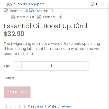
0
Essential Oil, Boost Up, 10ml.
Essential Oil, Boost Up, 10ml
$32.90
The invigorating aroma is a wonderful to perk up on long
drives, during late night homework or any other time you
need to feel alert.
Qty
Share
Add to Cart
0 reviews
/
Write a review