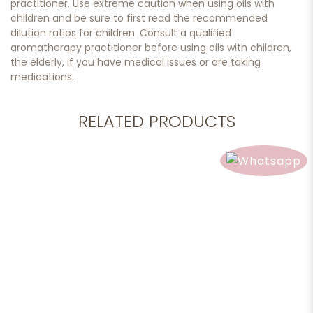
practitioner. Use extreme caution when using oils with
children and be sure to first read the recommended
dilution ratios for children. Consult a qualified
aromatherapy practitioner before using oils with children,
the elderly, if you have medical issues or are taking
medications.
RELATED PRODUCTS
Add to cart
Jasmine Sambac Absolute, 10ml.
$189.90
Add to cart
Essential Oil, Clear Breathing, 10ml