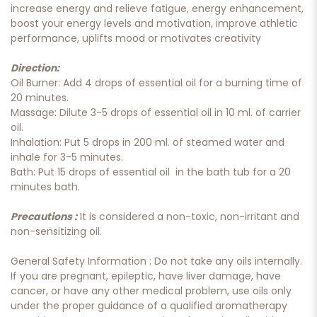
increase energy and relieve fatigue, energy enhancement,
boost your energy levels and motivation, improve athletic
performance, uplifts mood or motivates creativity
Direction:
Oil Burner: Add 4 drops of essential oil for a burning time of
20 minutes.
Massage: Dilute 3-5 drops of essential oil in 10 ml. of carrier
oil.
Inhalation: Put 5 drops in 200 ml. of steamed water and
inhale for 3-5 minutes.
Bath: Put 15 drops of essential oil in the bath tub for a 20
minutes bath.
Precautions :
It is considered a non-toxic, non-irritant and
non-sensitizing oil.
General Safety Information : Do not take any oils internally.
If you are pregnant, epileptic, have liver damage, have
cancer, or have any other medical problem, use oils only
under the proper guidance of a qualified aromatherapy