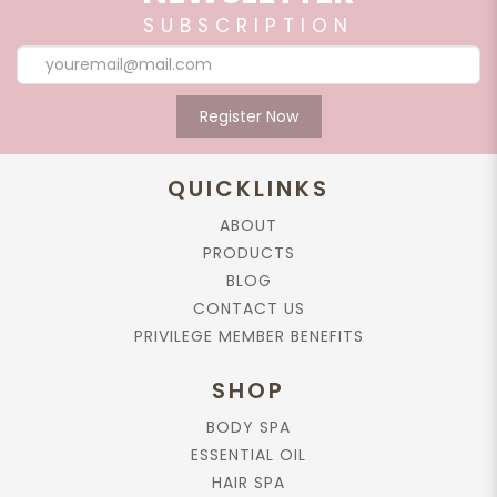
SUBSCRIPTION
Register Now
QUICKLINKS
ABOUT
PRODUCTS
BLOG
CONTACT US
PRIVILEGE MEMBER BENEFITS
SHOP
BODY SPA
ESSENTIAL OIL
HAIR SPA